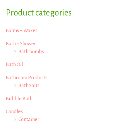
a
Product categories
r
Balms + Waxes
c
h
Bath + Shower
Bath bombs
f
o
Bath Oil
r
Bathroom Products
:
Bath Salts
Bubble Bath
Candles
Container