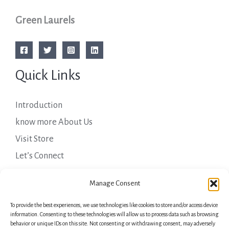
Green Laurels
Quick Links
Introduction
know more About Us
Visit Store
Let’s Connect
Important Links
Manage Consent
To provide the best experiences, we use technologies like cookies to store and/or access device
Privacy Policy
information. Consenting to these technologies will allow us to process data such as browsing
behavior or unique IDs on this site. Not consenting or withdrawing consent, may adversely
Shipping Details