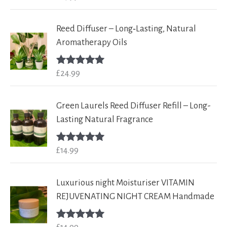
out of 5
Reed Diffuser – Long‑Lasting, Natural
Aromatherapy Oils
£
24.99
Rated
5.00
out of 5
Green Laurels Reed Diffuser Refill – Long-
Lasting Natural Fragrance
£
14.99
Rated
5.00
out of 5
Luxurious night Moisturiser VITAMIN
REJUVENATING NIGHT CREAM Handmade