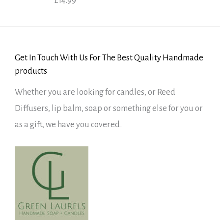
£
14.99
Rated
5.00
out of 5
Get In Touch With Us For The Best Quality Handmade
products
Whether you are looking for candles, or Reed
Diffusers, lip balm, soap or something else for you or
as a gift, we have you covered.