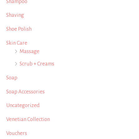
Shampoo
Shaving
Shoe Polish
Skin Care
Massage
Scrub + Creams
Soap
Soap Accessories
Uncategorized
Venetian Collection
Vouchers