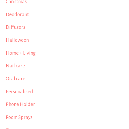
Christmas
Deodorant
Diffusers
Halloween
Home + Living
Nail care
Oral care
Personalised
Phone Holder
Room Sprays