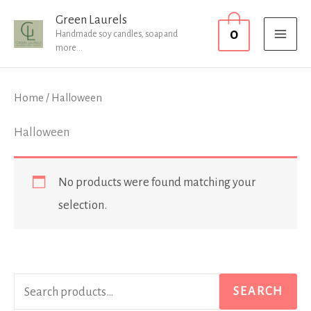
Skip
MAI
Green Laurels
0
to
Handmade soy candles, soap and
MEN
more...
content
Home
/ Halloween
Halloween
No products were found matching your
selection.
S
SEARCH
e