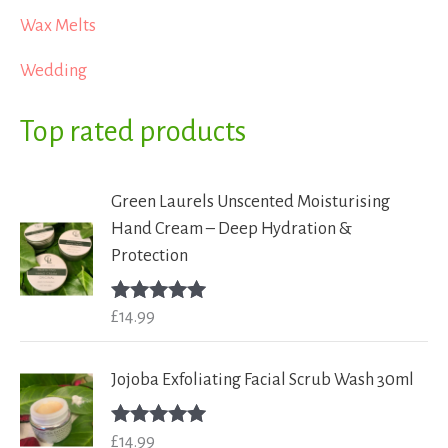
Wax Melts
Wedding
Top rated products
Green Laurels Unscented Moisturising
Hand Cream – Deep Hydration &
Protection
£
14.99
Rated
5.00
out of 5
Jojoba Exfoliating Facial Scrub Wash 30ml
£
14.99
Rated
5.00