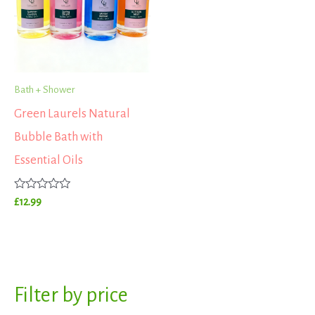
Bath + Shower
Green Laurels Natural
Bubble Bath with
Essential Oils
Rated
£
12.99
0
out
of
5
S
Filter by price
M
M