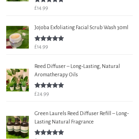
£
14.99
Rated
5.00
out of 5
Jojoba Exfoliating Facial Scrub Wash 30ml
£
14.99
Rated
5.00
out of 5
Reed Diffuser – Long‑Lasting, Natural
Aromatherapy Oils
£
24.99
Rated
5.00
out of 5
Green Laurels Reed Diffuser Refill – Long-
Lasting Natural Fragrance