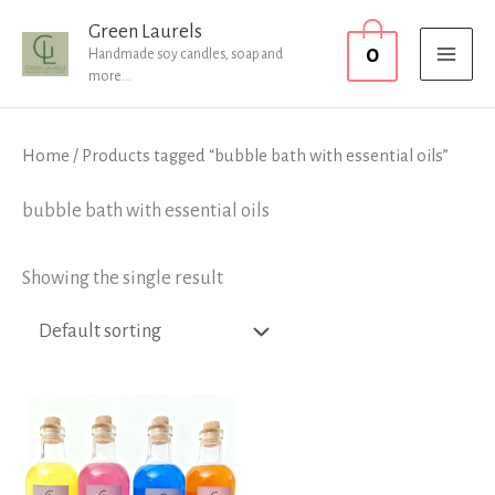
Skip
MAI
Green Laurels
0
to
Handmade soy candles, soap and
MEN
more...
content
Home
/ Products tagged “bubble bath with essential oils”
bubble bath with essential oils
Showing the single result