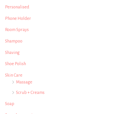
Personalised
Phone Holder
Room Sprays
Shampoo
Shaving
Shoe Polish
Skin Care
Massage
Scrub + Creams
Soap