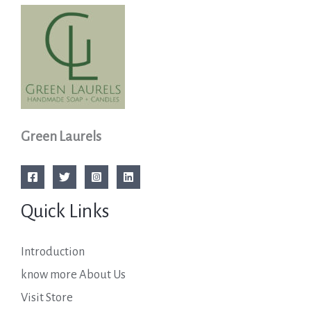
Green Laurels
Quick Links
Introduction
know more About Us
Visit Store