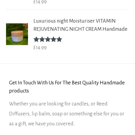
£
14.99
Rated
5.00
out of 5
Luxurious night Moisturiser VITAMIN
REJUVENATING NIGHT CREAM Handmade
£
14.99
Rated
5.00
out of 5
Get In Touch With Us For The Best Quality Handmade
products
Whether you are looking for candles, or Reed
Diffusers, lip balm, soap or something else for you or
as a gift, we have you covered.