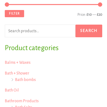
e
i
a
a
n
x
FILTER
Price:
£10
—
£20
r
p
p
c
r
r
SEARCH
h
i
i
f
Product categories
c
c
o
e
e
r
Balms + Waxes
:
Bath + Shower
Bath bombs
Bath Oil
Bathroom Products