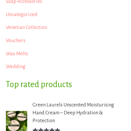
Soap Accessories
Uncategorized
Venetian Collection
Vouchers
Wax Melts
Wedding
Top rated products
Green Laurels Unscented Moisturising
Hand Cream – Deep Hydration &
Protection