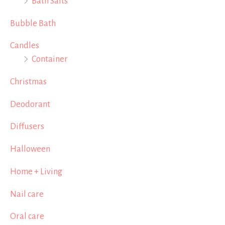
Bath Salts
Bubble Bath
Candles
Container
Christmas
Deodorant
Diffusers
Halloween
Home + Living
Nail care
Oral care