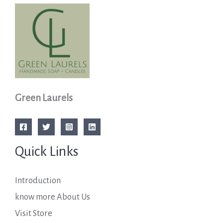
Green Laurels
Quick Links
Introduction
know more About Us
Visit Store