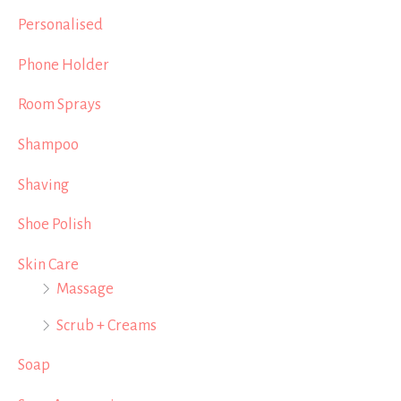
Personalised
Phone Holder
Room Sprays
Shampoo
Shaving
Shoe Polish
Skin Care
Massage
Scrub + Creams
Soap