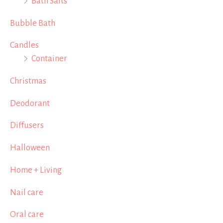
Bath Salts
Bubble Bath
Candles
Container
Christmas
Deodorant
Diffusers
Halloween
Home + Living
Nail care
Oral care