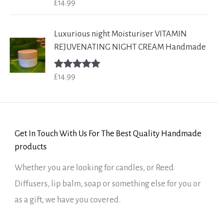
£
14.99
Rated
5.00
out of 5
Luxurious night Moisturiser VITAMIN
REJUVENATING NIGHT CREAM Handmade
£
14.99
Rated
5.00
out of 5
Get In Touch With Us For The Best Quality Handmade
products
Whether you are looking for candles, or Reed
Diffusers, lip balm, soap or something else for you or
as a gift, we have you covered.