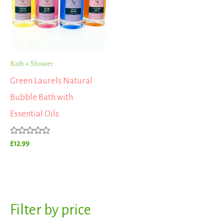
Bath + Shower
Green Laurels Natural
Bubble Bath with
Essential Oils
Rated
£
12.99
0
out
of
5
S
Filter by price
M
M