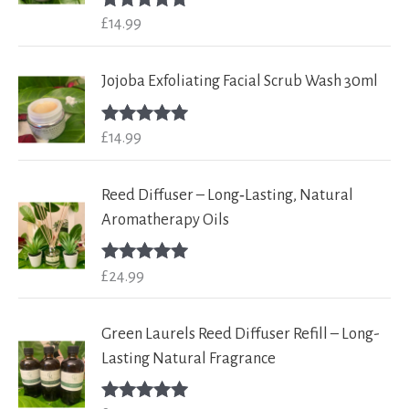
£
14.99
Rated
5.00
out of 5
Jojoba Exfoliating Facial Scrub Wash 30ml
£
14.99
Rated
5.00
out of 5
Reed Diffuser – Long‑Lasting, Natural
Aromatherapy Oils
£
24.99
Rated
5.00
out of 5
Green Laurels Reed Diffuser Refill – Long-
Lasting Natural Fragrance