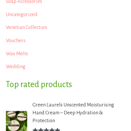
Soap Accessories
Uncategorized
Venetian Collection
Vouchers
Wax Melts
Wedding
Top rated products
Green Laurels Unscented Moisturising
Hand Cream – Deep Hydration &
Protection