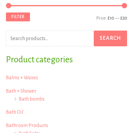
e
i
a
a
n
x
FILTER
Price:
£10
—
£20
r
p
p
c
r
r
SEARCH
h
i
i
f
Product categories
c
c
o
e
e
r
Balms + Waxes
:
Bath + Shower
Bath bombs
Bath Oil
Bathroom Products