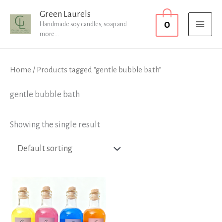
Skip
MAI
Green Laurels
0
to
Handmade soy candles, soap and
MEN
more...
content
Home
/ Products tagged “gentle bubble bath”
gentle bubble bath
Showing the single result