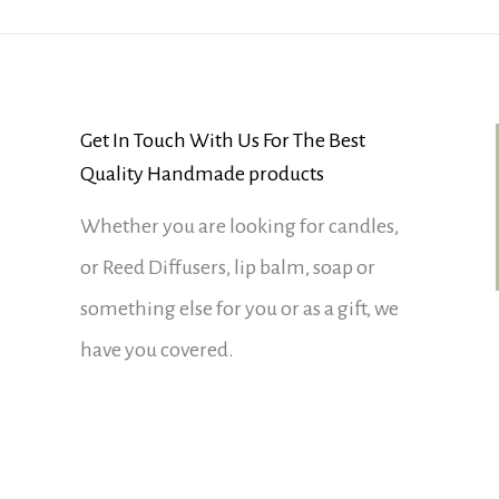
Get In Touch With Us For The Best
Quality Handmade products
Whether you are looking for candles,
or Reed Diffusers, lip balm, soap or
something else for you or as a gift, we
have you covered.