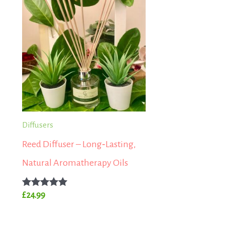
Diffusers
Reed Diffuser – Long‑Lasting,
Natural Aromatherapy Oils
Rated
£
24.99
5.00
out of 5