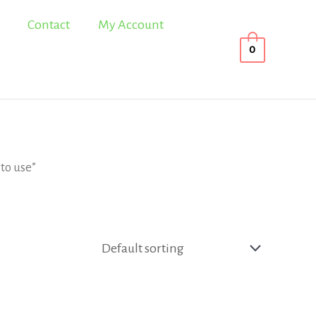
Contact
My Account
0
to use”