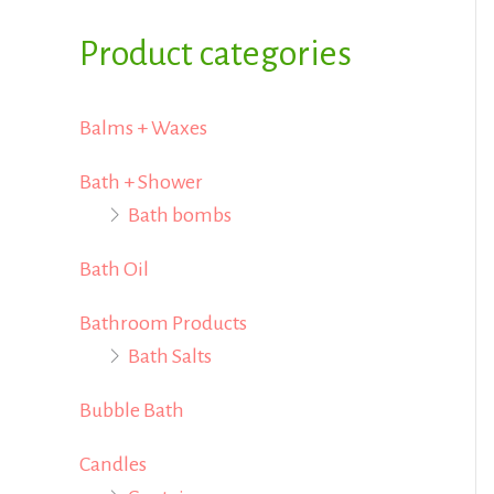
i
i
f
Product categories
c
c
o
e
e
r
Balms + Waxes
:
Bath + Shower
Bath bombs
Bath Oil
Bathroom Products
Bath Salts
Bubble Bath
Candles