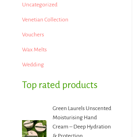
Uncategorized
Venetian Collection
Vouchers
Wax Melts
Wedding
Top rated products
Green Laurels Unscented
Moisturising Hand
Cream – Deep Hydration
& Protection