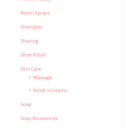
Room Sprays
Shampoo
Shaving
Shoe Polish
Skin Care
Massage
Scrub + Creams
Soap
Soap Accessories