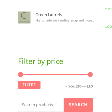
Skip
Ho
to
Green Laurels
Handmade soy candles, soap and more...
content
Coo
Filter by price
S
M
M
e
i
a
a
n
x
FILTER
Price:
£20
—
£30
r
p
p
c
r
r
SEARCH
h