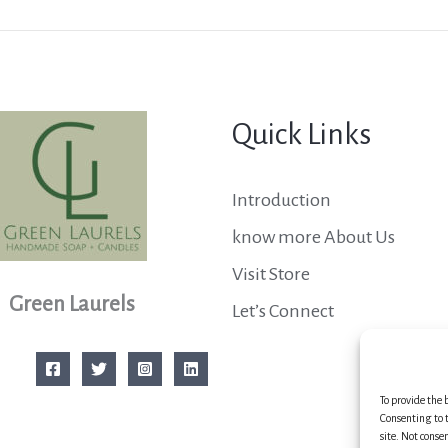
Quick Links
Introduction
know more About Us
Visit Store
Green Laurels
Let’s Connect
To provide the 
Consenting to t
site. Not conse