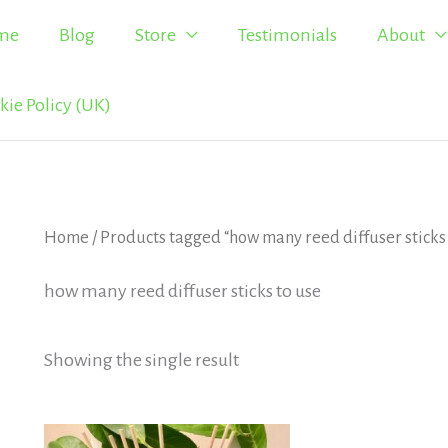
me
Blog
Store
Testimonials
About
kie Policy (UK)
Home
/ Products tagged “how many reed diffuser sticks 
how many reed diffuser sticks to use
Showing the single result