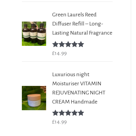
Green Laurels Reed
Diffuser Refill – Long-
Lasting Natural Fragrance
Rated
£
14.99
5.00
out of 5
Luxurious night
Moisturiser VITAMIN
REJUVENATING NIGHT
CREAM Handmade
Rated
£
14.99
5.00
out of 5