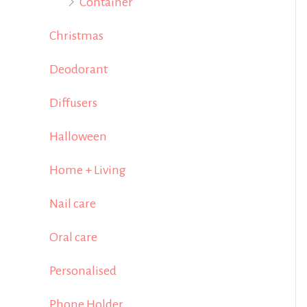
Container
Christmas
Deodorant
Diffusers
Halloween
Home + Living
Nail care
Oral care
Personalised
Phone Holder