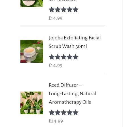
Rated
£
14.99
5.00
out of 5
Jojoba Exfoliating Facial
Scrub Wash 30ml
Rated
£
14.99
5.00
out of 5
Reed Diffuser –
Long‑Lasting, Natural
Aromatherapy Oils
Rated
£
24.99
5.00
out of 5