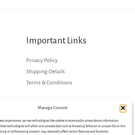
Important Links
Privacy Policy
Shipping Details
Terms & Conditions
Manage Consent
best experiences, we use technologies like cookies to store and/or access device information.
hese technologies will allow us to process data such as browsing behavior or unique IDs on this
nting or withdrawing consent, may adversely affect certain features and functions.