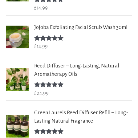
£
14.99
Rated
5.00
out of 5
Jojoba Exfoliating Facial Scrub Wash 30ml
£
14.99
Rated
5.00
out of 5
Reed Diffuser – Long‑Lasting, Natural
Aromatherapy Oils
£
24.99
Rated
5.00
out of 5
Green Laurels Reed Diffuser Refill – Long-
Lasting Natural Fragrance