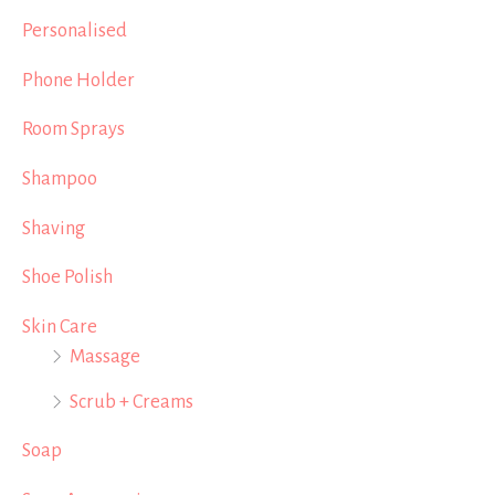
Personalised
Phone Holder
Room Sprays
Shampoo
Shaving
Shoe Polish
Skin Care
Massage
Scrub + Creams
Soap