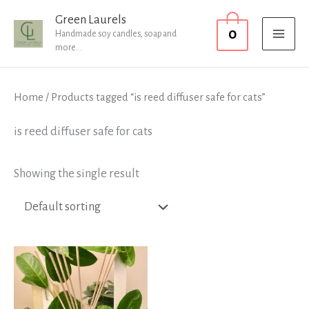
Skip
MAI
Green Laurels
0
to
Handmade soy candles, soap and
MEN
more...
content
Home
/ Products tagged “is reed diffuser safe for cats”
is reed diffuser safe for cats
Showing the single result