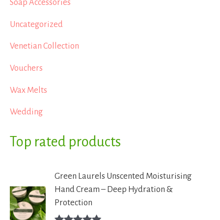
Soap Accessories
Uncategorized
Venetian Collection
Vouchers
Wax Melts
Wedding
Top rated products
Green Laurels Unscented Moisturising
Hand Cream – Deep Hydration &
Protection