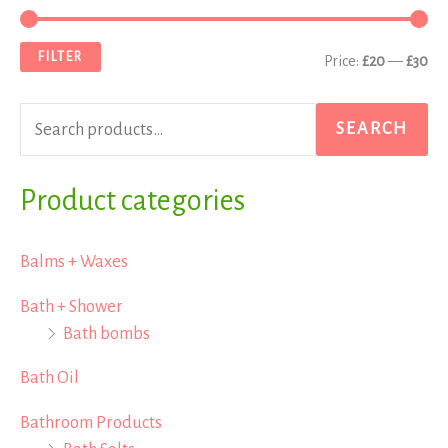
e
i
a
a
n
x
FILTER
Price:
£20
—
£30
r
p
p
c
r
r
SEARCH
h
i
i
f
Product categories
c
c
o
e
e
r
Balms + Waxes
:
Bath + Shower
Bath bombs
Bath Oil
Bathroom Products