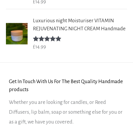
£
14.99
Rated
5.00
out of 5
Luxurious night Moisturiser VITAMIN
REJUVENATING NIGHT CREAM Handmade
£
14.99
Rated
5.00
out of 5
Get In Touch With Us For The Best Quality Handmade
products
Whether you are looking for candles, or Reed
Diffusers, lip balm, soap or something else for you or
as a gift, we have you covered.