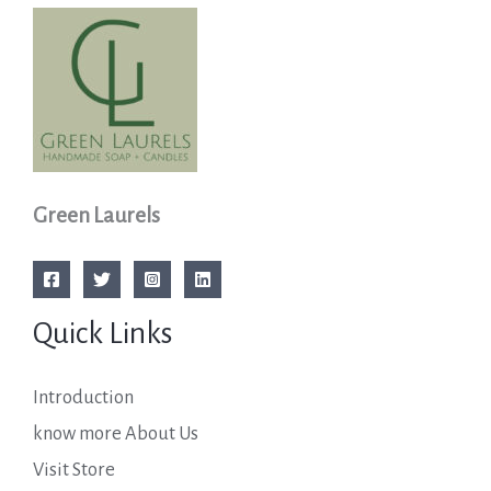
Green Laurels
Quick Links
Introduction
know more About Us
Visit Store