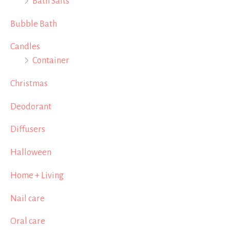
Bath Salts
Bubble Bath
Candles
Container
Christmas
Deodorant
Diffusers
Halloween
Home + Living
Nail care
Oral care