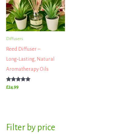
Diffusers
Reed Diffuser –
Long‑Lasting, Natural
Aromatherapy Oils
Rated
£
24.99
5.00
out of 5
S
Filter by price
M
M