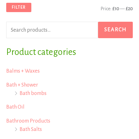
a
n
x
FILTER
Price:
£10
—
£20
r
p
p
c
r
r
SEARCH
h
i
i
f
Product categories
c
c
o
e
e
r
Balms + Waxes
:
Bath + Shower
Bath bombs
Bath Oil
Bathroom Products
Bath Salts