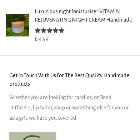
Luxurious night Moisturiser VITAMIN
REJUVENATING NIGHT CREAM Handmade
£
14.99
Rated
5.00
out of 5
Get In Touch With Us For The Best Quality Handmade
products
Whether you are looking for candles, or Reed
Diffusers, lip balm, soap or something else for you or
as a gift, we have you covered.