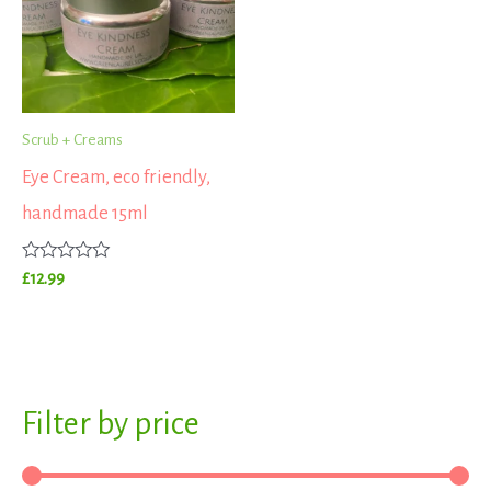
Scrub + Creams
Eye Cream, eco friendly,
handmade 15ml
Rated
£
12.99
0
out
of
5
S
Filter by price
M
M
e
i
a