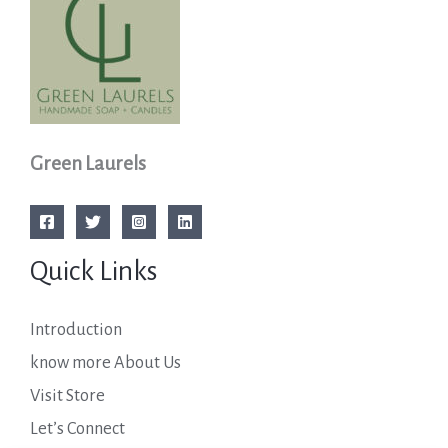
Green Laurels
Quick Links
Introduction
know more About Us
Visit Store
Let’s Connect