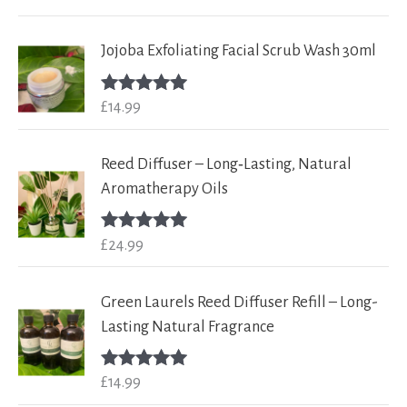
out of 5
Jojoba Exfoliating Facial Scrub Wash 30ml
£
14.99
Rated
5.00
out of 5
Reed Diffuser – Long‑Lasting, Natural
Aromatherapy Oils
£
24.99
Rated
5.00
out of 5
Green Laurels Reed Diffuser Refill – Long-
Lasting Natural Fragrance
£
14.99
Rated
5.00
out of 5