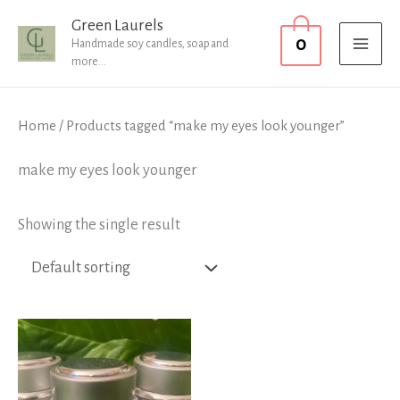
Skip
MAI
Green Laurels
0
to
Handmade soy candles, soap and
MEN
more...
content
Home
/ Products tagged “make my eyes look younger”
make my eyes look younger
Showing the single result