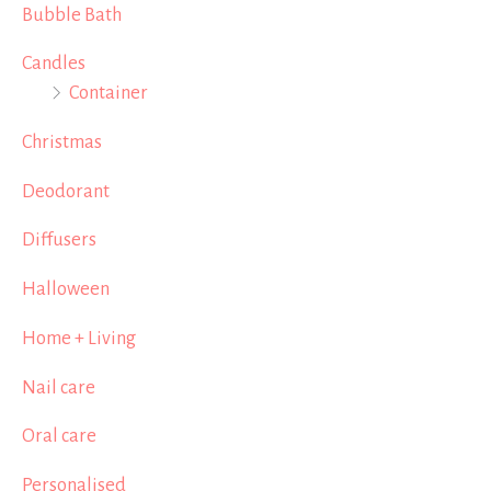
Bubble Bath
Candles
Container
Christmas
Deodorant
Diffusers
Halloween
Home + Living
Nail care
Oral care
Personalised