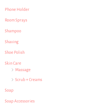
Phone Holder
Room Sprays
Shampoo
Shaving
Shoe Polish
Skin Care
Massage
Scrub + Creams
Soap
Soap Accessories