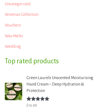
Uncategorized
Venetian Collection
Vouchers
Wax Melts
Wedding
Top rated products
Green Laurels Unscented Moisturising
Hand Cream – Deep Hydration &
Protection
£
14.99
Rated
5.00