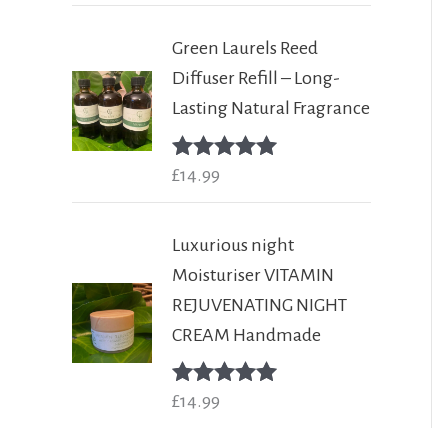
Green Laurels Reed
Diffuser Refill – Long-
Lasting Natural Fragrance
Rated
£
14.99
5.00
out of 5
Luxurious night
Moisturiser VITAMIN
REJUVENATING NIGHT
CREAM Handmade
Rated
£
14.99
5.00
out of 5