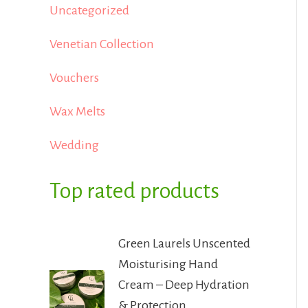
Uncategorized
Venetian Collection
Vouchers
Wax Melts
Wedding
Top rated products
Green Laurels Unscented
Moisturising Hand
Cream – Deep Hydration
& Protection