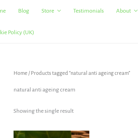
me
Blog
Store
Testimonials
About
kie Policy (UK)
Home
/ Products tagged “natural anti ageing cream”
natural anti ageing cream
Showing the single result