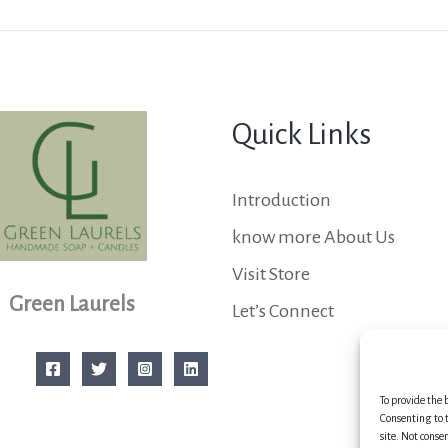
Quick Links
Introduction
know more About Us
Visit Store
Green Laurels
Let’s Connect
To provide the 
Consenting to t
site. Not conse