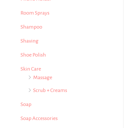
Room Sprays
Shampoo
Shaving
Shoe Polish
Skin Care
Massage
Scrub + Creams
Soap
Soap Accessories