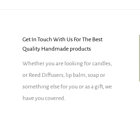
Get In Touch With Us For The Best
Quality Handmade products
Whether you are looking for candles,
or Reed Diffusers, lip balm, soap or
something else for you or as a gift, we
have you covered.