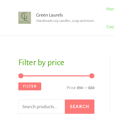
Skip
Ho
to
Green Laurels
Handmade soy candles, soap and more...
content
Coo
Filter by price
S
M
M
e
i
a
a
n
x
FILTER
Price:
£10
—
£20
r
p
p
c
r
r
SEARCH
h