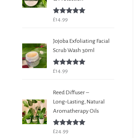
Rated
£
14.99
5.00
out of 5
Jojoba Exfoliating Facial
Scrub Wash 30ml
Rated
£
14.99
5.00
out of 5
Reed Diffuser –
Long‑Lasting, Natural
Aromatherapy Oils
Rated
£
24.99
5.00
out of 5