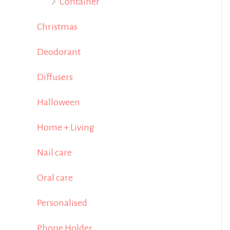
Container
Christmas
Deodorant
Diffusers
Halloween
Home + Living
Nail care
Oral care
Personalised
Phone Holder