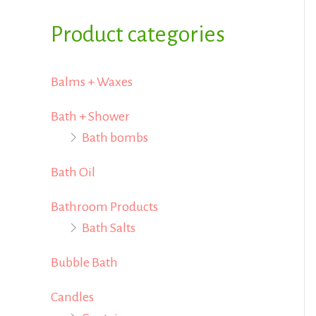
i
i
f
Product categories
c
c
o
e
e
r
Balms + Waxes
:
Bath + Shower
Bath bombs
Bath Oil
Bathroom Products
Bath Salts
Bubble Bath
Candles