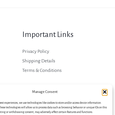
Important Links
Privacy Policy
Shipping Details
Terms & Conditions
Manage Consent
best experiences, we use technologies like cookies to store and/or access device information.
hese technologies will allow us to process data such as browsing behavior or unique IDs on this
nting or withdrawing consent, may adversely affect certain features and functions.