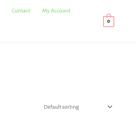
Contact
My Account
0