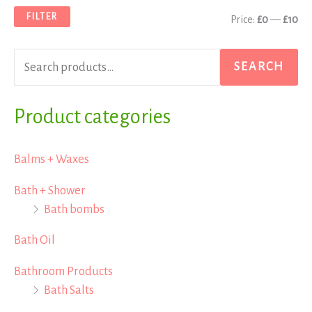
a
n
x
FILTER
Price:
£0
—
£10
r
p
p
c
r
r
SEARCH
h
i
i
f
Product categories
c
c
o
e
e
r
Balms + Waxes
:
Bath + Shower
Bath bombs
Bath Oil
Bathroom Products
Bath Salts