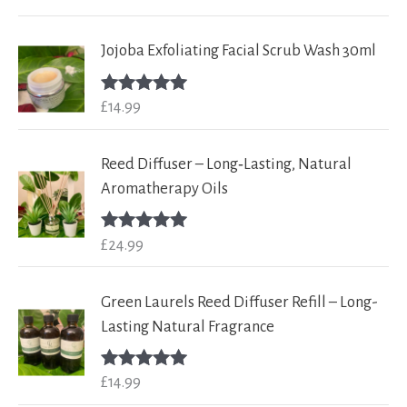
out of 5
Jojoba Exfoliating Facial Scrub Wash 30ml
£
14.99
Rated
5.00
out of 5
Reed Diffuser – Long‑Lasting, Natural
Aromatherapy Oils
£
24.99
Rated
5.00
out of 5
Green Laurels Reed Diffuser Refill – Long-
Lasting Natural Fragrance
£
14.99
Rated
5.00
out of 5