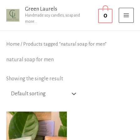
Skip
MAI
Green Laurels
0
to
Handmade soy candles, soap and
MEN
more...
content
Home
/ Products tagged “natural soap for men”
natural soap for men
Showing the single result