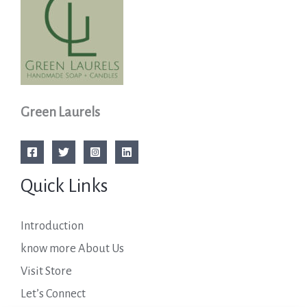
Green Laurels
Quick Links
Introduction
know more About Us
Visit Store
Let’s Connect