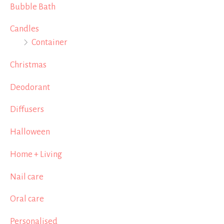
Bubble Bath
Candles
Container
Christmas
Deodorant
Diffusers
Halloween
Home + Living
Nail care
Oral care
Personalised