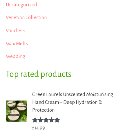
Uncategorized
Venetian Collection
Vouchers
Wax Melts
Wedding
Top rated products
Green Laurels Unscented Moisturising
Hand Cream – Deep Hydration &
Protection
£
14.99
Rated
5.00