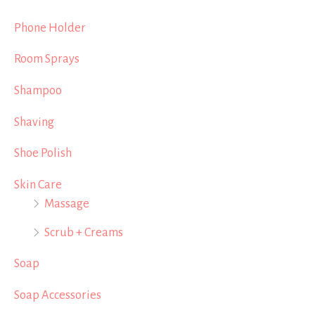
Phone Holder
Room Sprays
Shampoo
Shaving
Shoe Polish
Skin Care
Massage
Scrub + Creams
Soap
Soap Accessories