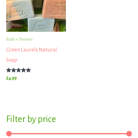
Bath + Shower
Green Laurels Natural
Soap
Rated
£
4.99
5.00
out of 5
S
Filter by price
M
M
e
i
a