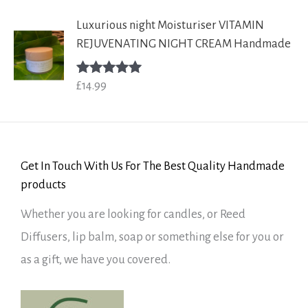
Luxurious night Moisturiser VITAMIN
REJUVENATING NIGHT CREAM Handmade
£
14.99
Rated
5.00
out of 5
Get In Touch With Us For The Best Quality Handmade
products
Whether you are looking for candles, or Reed
Diffusers, lip balm, soap or something else for you or
as a gift, we have you covered.