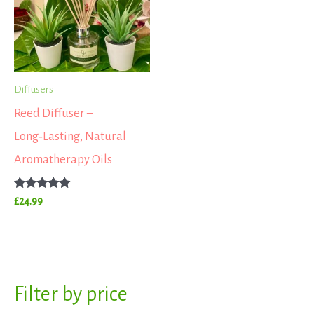
Diffusers
Reed Diffuser –
Long‑Lasting, Natural
Aromatherapy Oils
Rated
£
24.99
5.00
out of 5
S
Filter by price
M
M