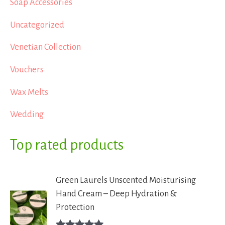
Soap Accessories
Uncategorized
Venetian Collection
Vouchers
Wax Melts
Wedding
Top rated products
Green Laurels Unscented Moisturising
Hand Cream – Deep Hydration &
Protection