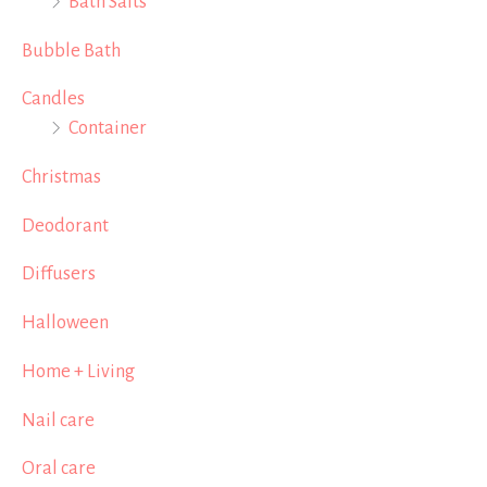
Bath Salts
Bubble Bath
Candles
Container
Christmas
Deodorant
Diffusers
Halloween
Home + Living
Nail care
Oral care