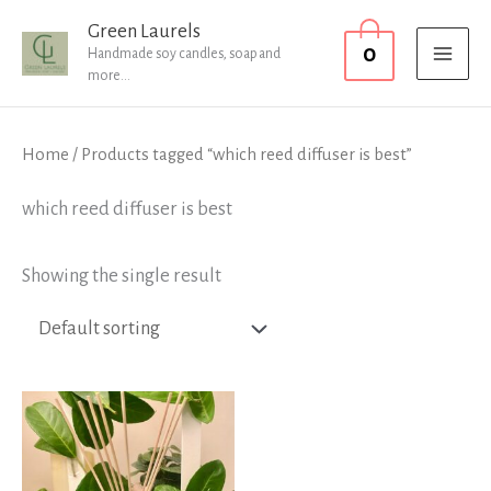
Skip
MAI
Green Laurels
0
to
Handmade soy candles, soap and
MEN
more...
content
Home
/ Products tagged “which reed diffuser is best”
which reed diffuser is best
Showing the single result