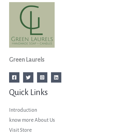
Green Laurels
Quick Links
Introduction
know more About Us
Visit Store