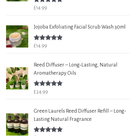
£
14.99
Rated
5.00
out of 5
Jojoba Exfoliating Facial Scrub Wash 30ml
£
14.99
Rated
5.00
out of 5
Reed Diffuser – Long‑Lasting, Natural
Aromatherapy Oils
£
24.99
Rated
5.00
out of 5
Green Laurels Reed Diffuser Refill – Long-
Lasting Natural Fragrance