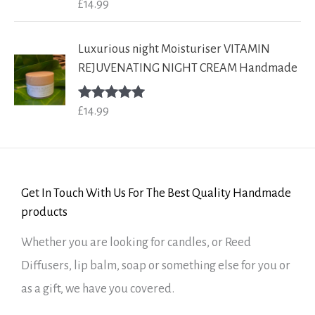
£
14.99
Rated
5.00
out of 5
Luxurious night Moisturiser VITAMIN
REJUVENATING NIGHT CREAM Handmade
£
14.99
Rated
5.00
out of 5
Get In Touch With Us For The Best Quality Handmade
products
Whether you are looking for candles, or Reed
Diffusers, lip balm, soap or something else for you or
as a gift, we have you covered.