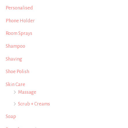
Personalised
Phone Holder
Room Sprays
Shampoo
Shaving
Shoe Polish
Skin Care
Massage
Scrub + Creams
Soap