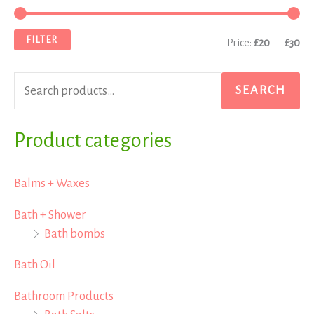
e
i
a
a
n
x
FILTER
Price:
£20
—
£30
r
p
p
c
r
r
SEARCH
h
i
i
f
Product categories
c
c
o
e
e
r
Balms + Waxes
:
Bath + Shower
Bath bombs
Bath Oil
Bathroom Products