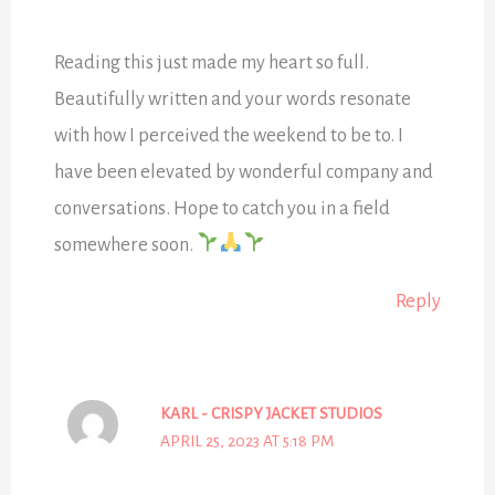
Reading this just made my heart so full.
Beautifully written and your words resonate
with how I perceived the weekend to be to. I
have been elevated by wonderful company and
conversations. Hope to catch you in a field
somewhere soon.
Reply
KARL - CRISPY JACKET STUDIOS
APRIL 25, 2023 AT 5:18 PM