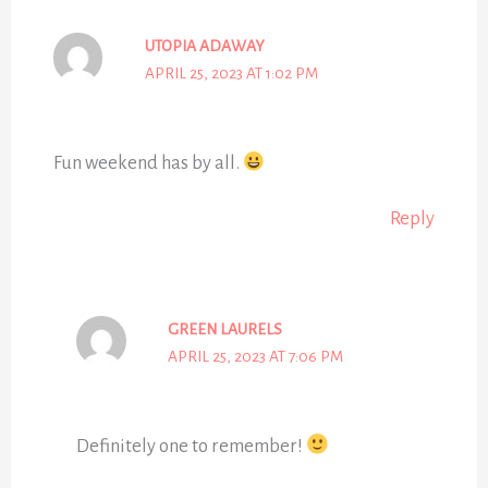
UTOPIA ADAWAY
APRIL 25, 2023 AT 1:02 PM
Fun weekend has by all.
Reply
GREEN LAURELS
APRIL 25, 2023 AT 7:06 PM
Definitely one to remember!