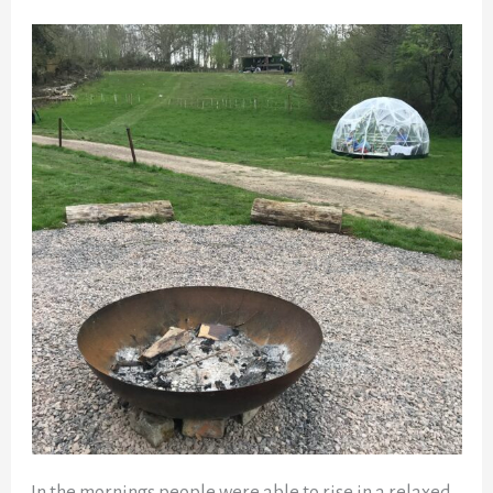
In the mornings people were able to rise in a relaxed