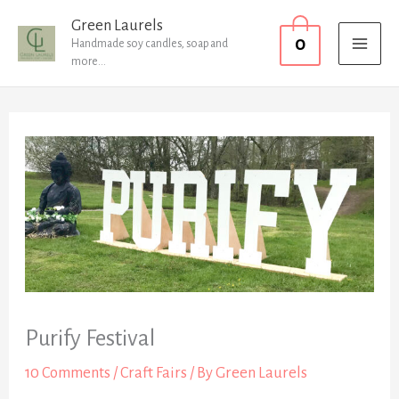
Skip
MAI
Green Laurels
0
to
Handmade soy candles, soap and
MEN
more...
content
Purify Festival
10 Comments
/
Craft Fairs
/ By
Green Laurels