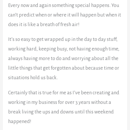
Every now and again something special happens. You
can’t predict when or where it will happen but when it
does it is like a breath of fresh air!
It’s so easy to get wrapped up in the day to day stuff,
working hard, keeping busy, not having enough time,
always having more to do and worrying about all the
little things that get forgotten about because time or
situations hold us back.
Certainly that is true for me as I’ve been creating and
working in my business for over 3 years without a
break living the ups and downs until this weekend
happened!