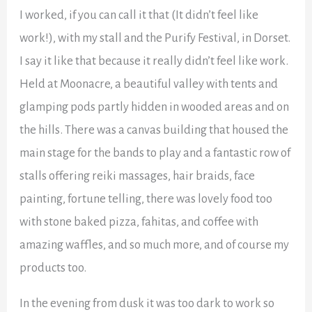
I worked, if you can call it that (It didn’t feel like
work!), with my stall and the Purify Festival, in Dorset.
I say it like that because it really didn’t feel like work.
Held at Moonacre, a beautiful valley with tents and
glamping pods partly hidden in wooded areas and on
the hills. There was a canvas building that housed the
main stage for the bands to play and a fantastic row of
stalls offering reiki massages, hair braids, face
painting, fortune telling, there was lovely food too
with stone baked pizza, fahitas, and coffee with
amazing waffles, and so much more, and of course my
products too.
In the evening from dusk it was too dark to work so