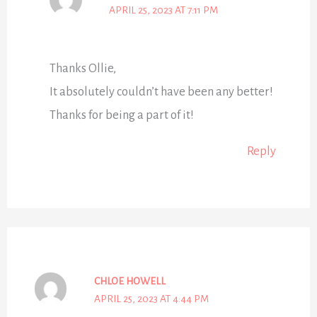
APRIL 25, 2023 AT 7:11 PM
Thanks Ollie,
It absolutely couldn’t have been any better!
Thanks for being a part of it!
Reply
CHLOE HOWELL
APRIL 25, 2023 AT 4:44 PM