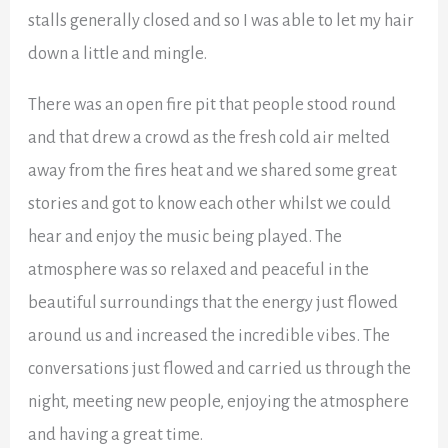
stalls generally closed and so I was able to let my hair
down a little and mingle.
There was an open fire pit that people stood round
and that drew a crowd as the fresh cold air melted
away from the fires heat and we shared some great
stories and got to know each other whilst we could
hear and enjoy the music being played. The
atmosphere was so relaxed and peaceful in the
beautiful surroundings that the energy just flowed
around us and increased the incredible vibes. The
conversations just flowed and carried us through the
night, meeting new people, enjoying the atmosphere
and having a great time.