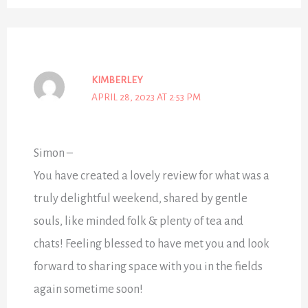
KIMBERLEY
APRIL 28, 2023 AT 2:53 PM
Simon –
You have created a lovely review for what was a
truly delightful weekend, shared by gentle
souls, like minded folk & plenty of tea and
chats! Feeling blessed to have met you and look
forward to sharing space with you in the fields
again sometime soon!