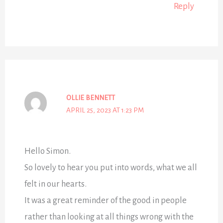
Reply
OLLIE BENNETT
APRIL 25, 2023 AT 1:23 PM
Hello Simon.
So lovely to hear you put into words, what we all
felt in our hearts.
It was a great reminder of the good in people
rather than looking at all things wrong with the