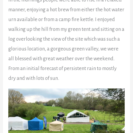
manner, enjoying a hot brew from either the hot water
urn available or from a camp fire kettle. I enjoyed
walking up the hill from my green tent and sitting on a
log overlooking the view of the site which was such a
glorious location, a gorgeous green valley, we were
all blessed with great weather over the weekend.
From an initial forecast of persistent rain to mostly
dry and with lots of sun.