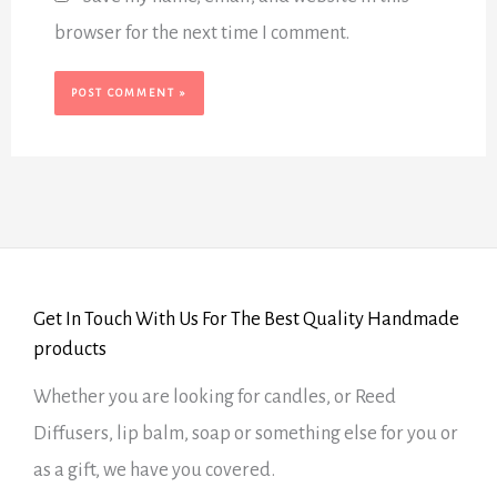
browser for the next time I comment.
Get In Touch With Us For The Best Quality Handmade
products
Whether you are looking for candles, or Reed
Diffusers, lip balm, soap or something else for you or
as a gift, we have you covered.