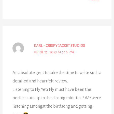
KARL - CRISPY JACKET STUDIOS
APRIL 25, 2023 AT 5:16 PM
An absolute gent to take the time to write such a
detailed and heartfelt review.
Listening to Fly Yeti Fly must have been the
perfect sum up in the closing minutes!! We were
listening amongst the birdsong and getting