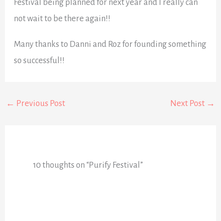
Festival being planned for next year and I really can
not wait to be there again!!
Many thanks to Danni and Roz for founding something
so successful!!
←
Previous Post
Next Post
→
10 thoughts on “Purify Festival”