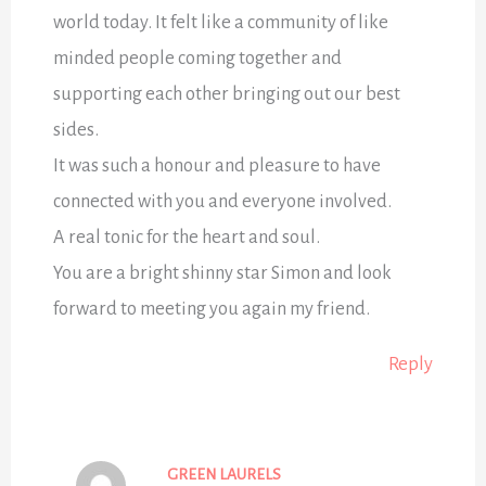
world today. It felt like a community of like
minded people coming together and
supporting each other bringing out our best
sides.
It was such a honour and pleasure to have
connected with you and everyone involved.
A real tonic for the heart and soul.
You are a bright shinny star Simon and look
forward to meeting you again my friend.
Reply
GREEN LAURELS