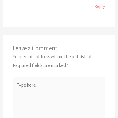
Reply
Leave a Comment
Your email address will not be published.
Required fields are marked
*
Type
here..