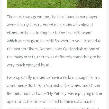
The music was great too, the local bands that played
were clearly very talented musicians who played
either on the main stage or in the ‘acoustic wood’
which was magical in itself. So whether you listened to
the Mother Ukers, Amber Lowe, Outlandish or one of
the many others, there was definitely something to be
very much enjoyed by all.
I was specially invited to have a reiki massage from a
combined effort from Altruistic Therapies and Oliver
Bennett and by chance ‘Fly Yeti Fly’ were playing in the
open air at the time which led to the most amazing