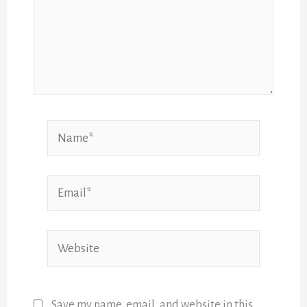
Name*
Email*
Website
Save my name, email, and website in this