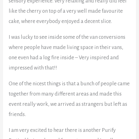
sensory experience. Very relaxing and really did feel
like the cherry on top of a very well made favourite
cake, where everybody enjoyed a decent slice.
I was lucky to see inside some of the van conversions
where people have made living space in their vans,
one even had a log fire inside – Very inspired and
impressed with that!!
One of the nicest things is that a bunch of people came
together from many different areas and made this
event really work, we arrived as strangers but left as
friends.
I am very excited to hear there is another Purify