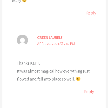
teary
Reply
GREEN LAURELS
APRIL 25, 2023 AT 7:16 PM
Thanks Karl!,
It was almost magical how everything just
flowed and fell into place so well.
Reply