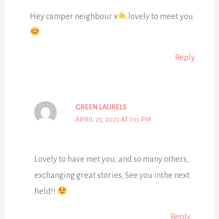
Hey camper neighbour x
lovely to meet you
Reply
GREEN LAURELS
APRIL 25, 2023 AT 7:13 PM
Lovely to have met you, and so many others,
exchanging great stories, See you inthe next
field!!
Reply