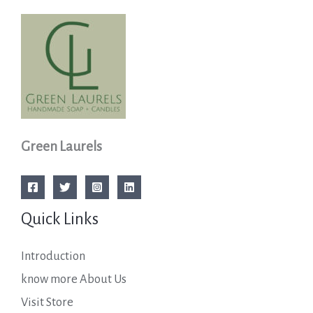
Green Laurels
Quick Links
Introduction
know more About Us
Visit Store